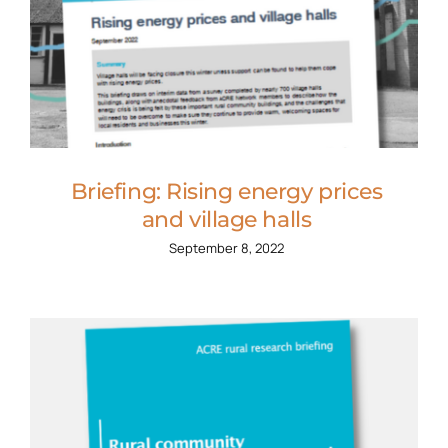
Briefing: Rising energy prices
and village halls
September 8, 2022