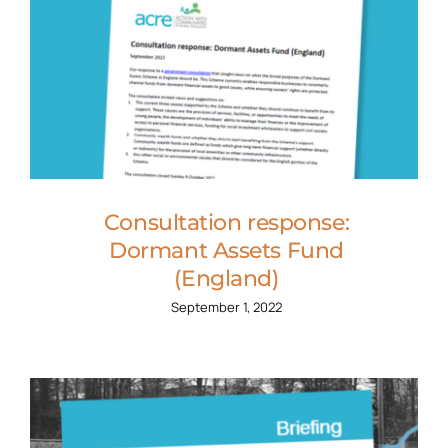
Consultation response:
Dormant Assets Fund
(England)
September 1, 2022