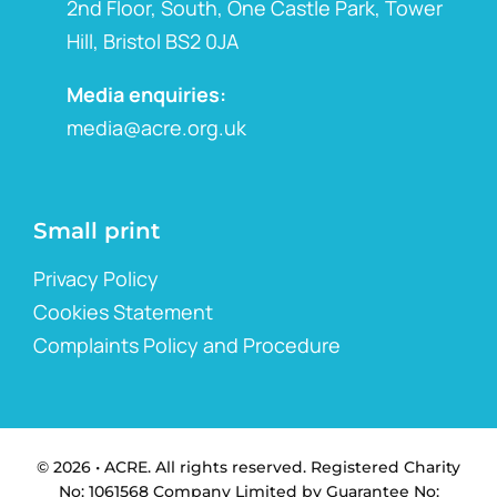
2nd Floor, South, One Castle Park, Tower
Hill, Bristol BS2 0JA
Media enquiries:
media@acre.org.uk
Small print
Privacy Policy
Cookies Statement
Complaints Policy and Procedure
© 2026 • ACRE. All rights reserved. Registered Charity
No: 1061568 Company Limited by Guarantee No: