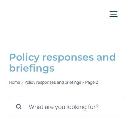
Skip
to
content
Togg
Navig
Policy responses and
briefings
Home
»
Policy responses and briefings
»
Page 2
Search
for: