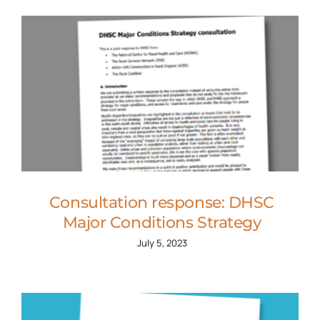
Consultation response: DHSC
Major Conditions Strategy
July 5, 2023