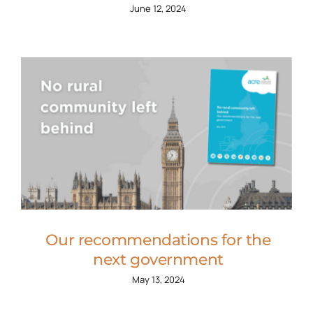
June 12, 2024
Our recommendations for the
next government
May 13, 2024