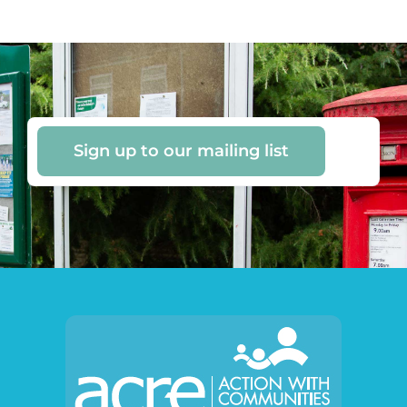
Sign up to our mailing list