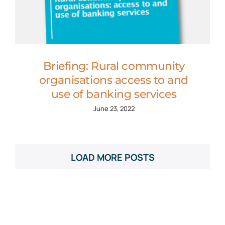
Briefing: Rural community
organisations access to and
use of banking services
June 23, 2022
LOAD MORE POSTS