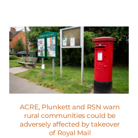
ACRE, Plunkett and RSN warn
rural communities could be
adversely affected by takeover
of Royal Mail