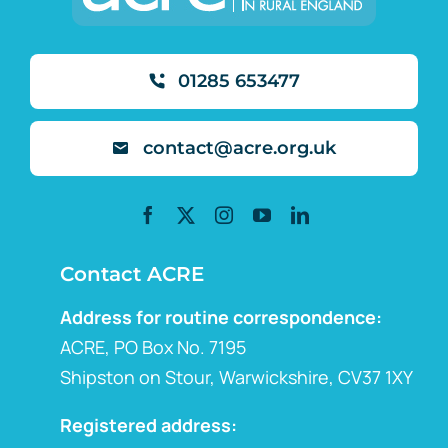
01285 653477
contact@acre.org.uk
Contact ACRE
Address for routine correspondence:
ACRE, PO Box No. 7195
Shipston on Stour, Warwickshire, CV37 1XY
Registered address: