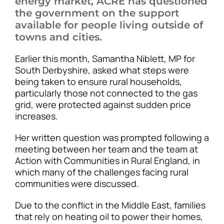
energy market, ACRE has questioned
the government on the support
available for people living outside of
towns and cities.
Earlier this month, Samantha Niblett, MP for
South Derbyshire, asked what steps were
being taken to ensure rural households,
particularly those not connected to the gas
grid, were protected against sudden price
increases.
Her written question was prompted following a
meeting between her team and the team at
Action with Communities in Rural England, in
which many of the challenges facing rural
communities were discussed.
Due to the conflict in the Middle East, families
that rely on heating oil to power their homes,