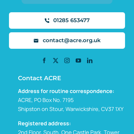
01285 653477
contact@acre.org.uk
Contact ACRE
Address for routine correspondence:
ACRE, PO Box No. 7195
Shipston on Stour, Warwickshire, CV37 1XY
Registered address:
2nd Floor, South, One Castle Park, Tower