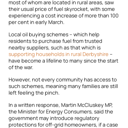
most of whom are located in rural areas, saw
their usual price of fuel skyrocket, with some
experiencing a cost increase of more than 100
per cent in early March.
Local oil buying schemes – which help
residents to purchase fuel from trusted
nearby suppliers, such as that which is
supporting households in rural Derbyshire
–
have become a lifeline to many since the start
of the war.
However, not every community has access to
such schemes, meaning many families are still
left feeling the pinch.
In a written response, Martin McCluskey MP,
the Minister for Energy Consumers, said the
government may introduce regulatory
protections for off-grid homeowners, if a case