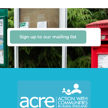
Sign up to our mailing list