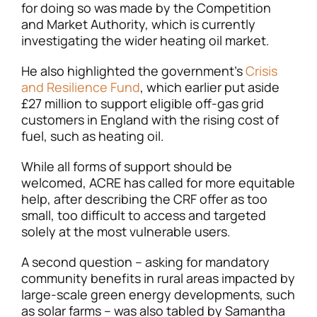
for doing so was made by the Competition
and Market Authority, which is currently
investigating the wider heating oil market.
He also highlighted the government’s
Crisis
and Resilience Fund
, which earlier put aside
£27 million to support eligible off-gas grid
customers in England with the rising cost of
fuel, such as heating oil.
While all forms of support should be
welcomed, ACRE has called for more equitable
help, after describing the CRF offer as too
small, too difficult to access and targeted
solely at the most vulnerable users.
A second question – asking for mandatory
community benefits in rural areas impacted by
large-scale green energy developments, such
as solar farms – was also tabled by Samantha