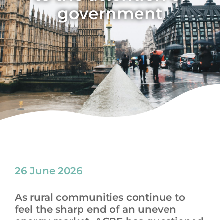
government
News
26 June 2026
As rural communities continue to
feel the sharp end of an uneven