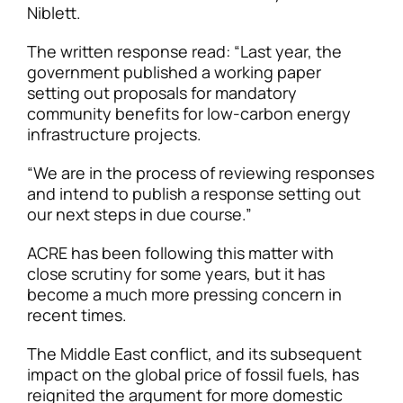
Niblett.
The written response read: “Last year, the
government published a working paper
setting out proposals for mandatory
community benefits for low-carbon energy
infrastructure projects.
“We are in the process of reviewing responses
and intend to publish a response setting out
our next steps in due course.”
ACRE has been following this matter with
close scrutiny for some years, but it has
become a much more pressing concern in
recent times.
The Middle East conflict, and its subsequent
impact on the global price of fossil fuels, has
reignited the argument for more domestic