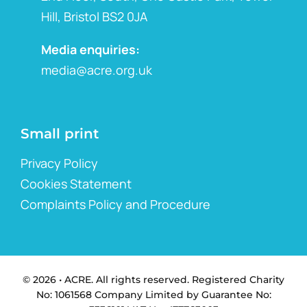
Hill, Bristol BS2 0JA
Media enquiries:
media@acre.org.uk
Small print
Privacy Policy
Cookies Statement
Complaints Policy and Procedure
© 2026 • ACRE. All rights reserved. Registered Charity
No: 1061568 Company Limited by Guarantee No: