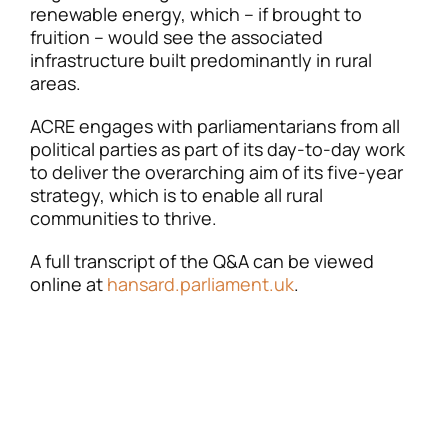
renewable energy, which – if brought to
fruition – would see the associated
infrastructure built predominantly in rural
areas.
ACRE engages with parliamentarians from all
political parties as part of its day-to-day work
to deliver the overarching aim of its five-year
strategy, which is to enable all rural
communities to thrive.
A full transcript of the Q&A can be viewed
online at
hansard.parliament.uk
.