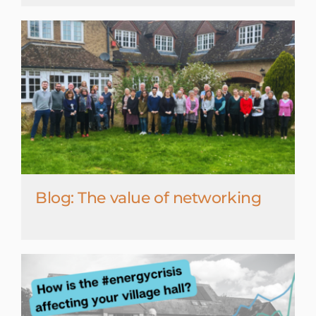
Blog: The value of networking