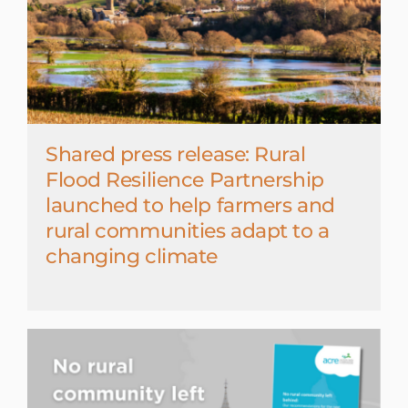
Shared press release: Rural
Flood Resilience Partnership
launched to help farmers and
rural communities adapt to a
changing climate