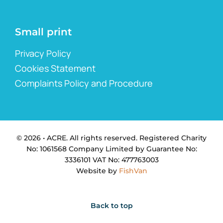
Small print
Privacy Policy
Cookies Statement
Complaints Policy and Procedure
© 2026 • ACRE. All rights reserved. Registered Charity
No: 1061568 Company Limited by Guarantee No:
3336101 VAT No: 477763003
Website by
FishVan
Back to top