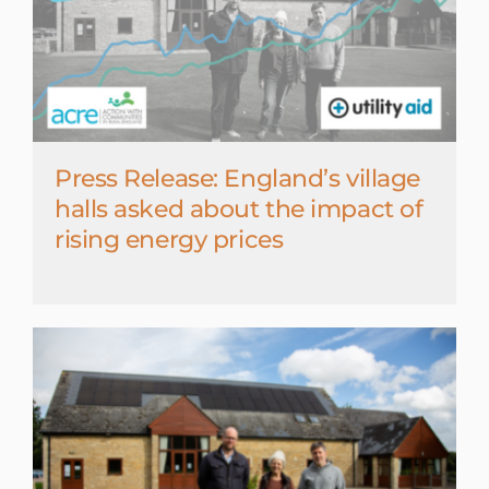
Press Release: England’s village
halls asked about the impact of
rising energy prices