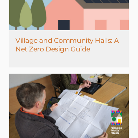
Village and Community Halls: A
Net Zero Design Guide