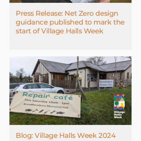
Press Release: Net Zero design
guidance published to mark the
start of Village Halls Week
Blog: Village Halls Week 2024