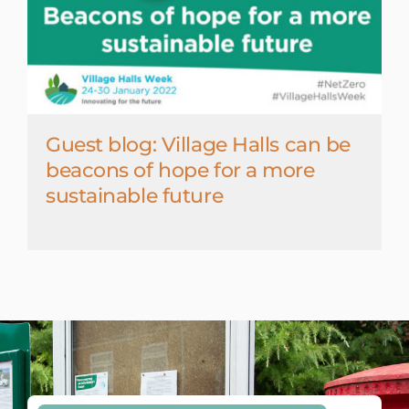
Guest blog: Village Halls can be
beacons of hope for a more
sustainable future