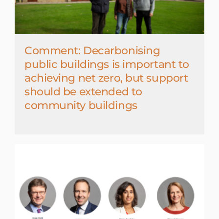
Comment: Decarbonising
public buildings is important to
achieving net zero, but support
should be extended to
community buildings