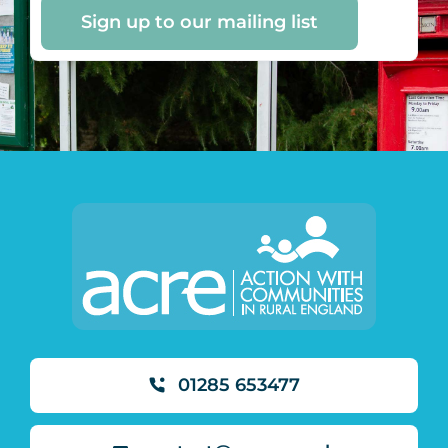
Sign up to our mailing list
01285 653477