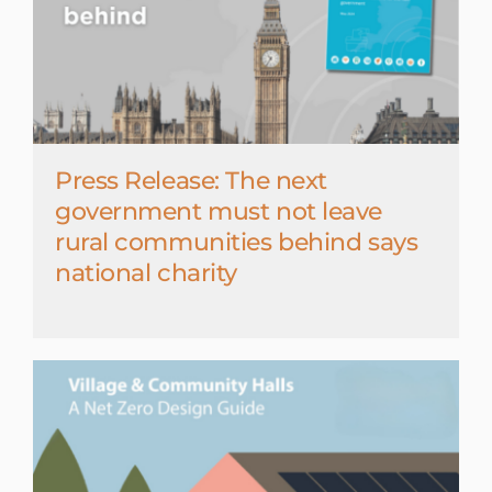
Press Release: The next
government must not leave
rural communities behind says
national charity