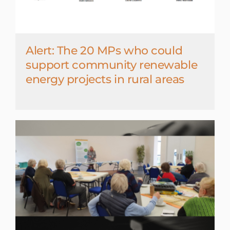
Alert: The 20 MPs who could
support community renewable
energy projects in rural areas