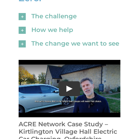
The challenge
How we help
The change we want to see
ACRE Network Case Study –
Kirtlington Village Hall Electric
Car Charging, Oxfordshire