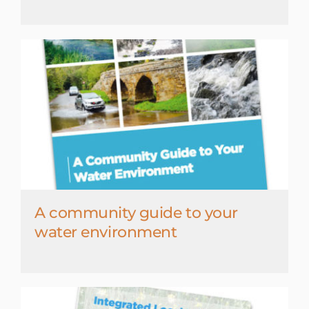
A community guide to your
water environment