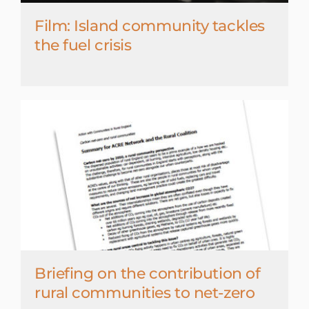
Film: Island community tackles
the fuel crisis
Briefing on the contribution of
rural communities to net-zero