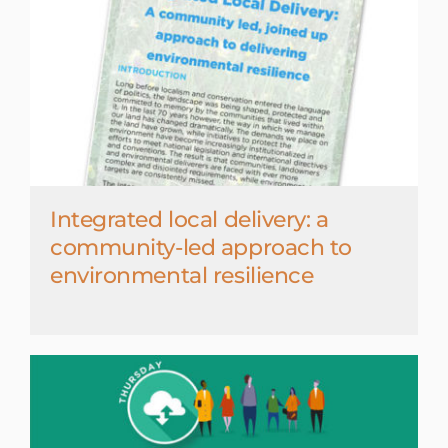
Integrated local delivery: a
community-led approach to
environmental resilience