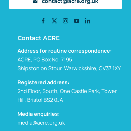
contact@acre.org.uk
Contact ACRE
Address for routine correspondence:
ACRE, PO Box No. 7195
Shipston on Stour, Warwickshire, CV37 1XY
Registered address:
2nd Floor, South, One Castle Park, Tower
Hill, Bristol BS2 0JA
Media enquiries:
media@acre.org.uk