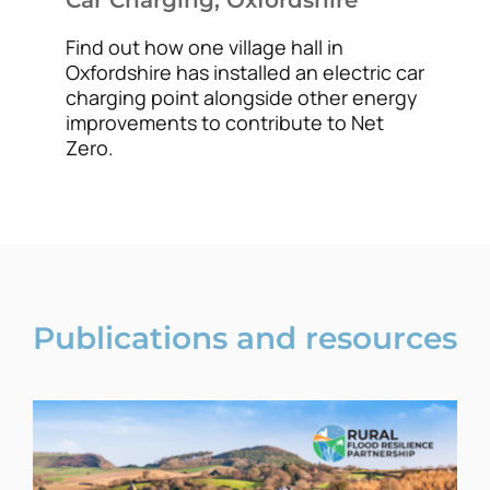
Find out how one village hall in
Oxfordshire has installed an electric car
charging point alongside other energy
improvements to contribute to Net
Zero.
Publications and resources