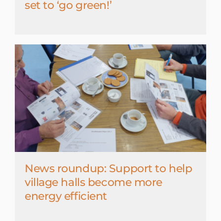
set to ‘go green!’
News roundup: Support to help
village halls become more
energy efficient