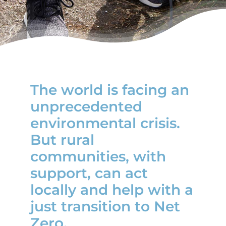
News
The world is facing an
unprecedented
environmental crisis.
But rural
communities, with
support, can act
locally and help with a
just transition to Net
Zero.