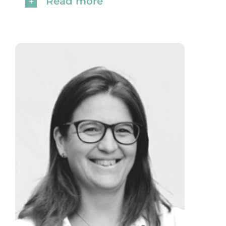
Read more