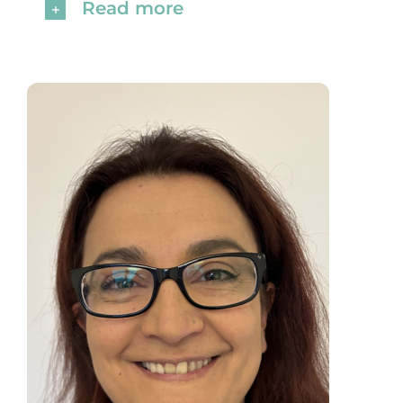
Read more