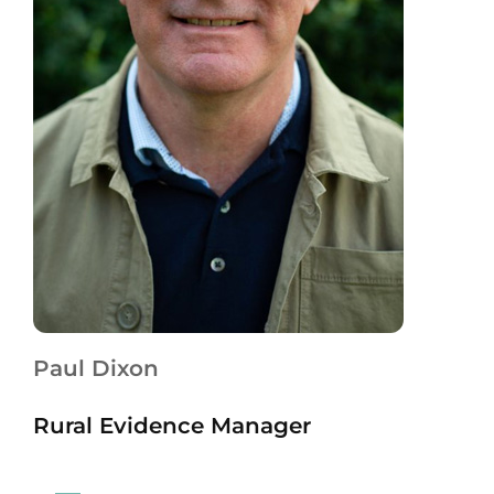
Paul Dixon
Rural Evidence Manager