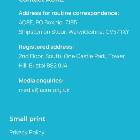
Address for routine correspondence:
ACRE, PO Box No. 7195
Shipston on Stour, Warwickshire, CV37 1XY
Registered address:
2nd Floor, South, One Castle Park, Tower
Hill, Bristol BS2 0JA
Media enquiries:
media@acre.org.uk
Small print
Privacy Policy