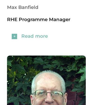
Max Banfield
RHE Programme Manager
Read more