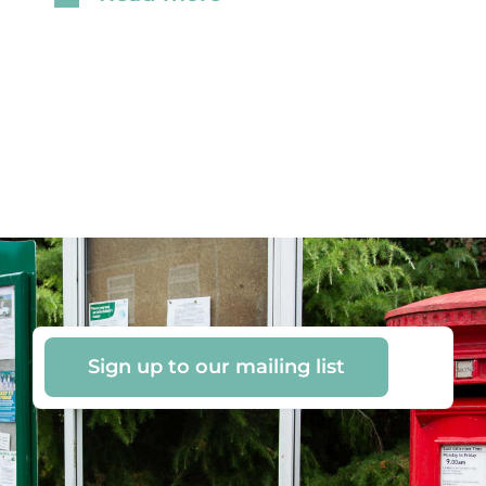
Sign up to our mailing list