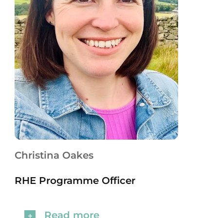
Christina Oakes
RHE Programme Officer
Read more