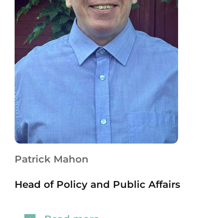
Patrick Mahon
Head of Policy and Public Affairs