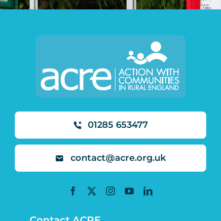
01285 653477
contact@acre.org.uk
Contact ACRE