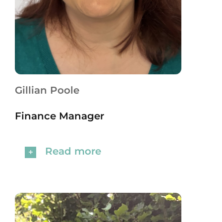
Gillian Poole
Finance Manager
Read more