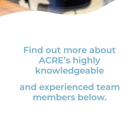
News
Find out more about
ACRE’s highly
knowledgeable
and experienced team
members below.