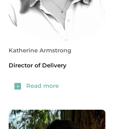
Katherine Armstrong
Director of Delivery
Read more