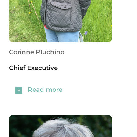
Corinne Pluchino
Chief Executive
Read more