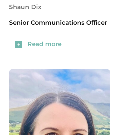
Shaun Dix
Senior Communications Officer
Read more