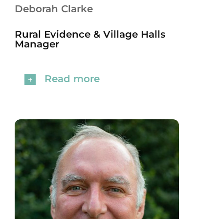
Deborah Clarke
Rural Evidence & Village Halls
Manager
Read more