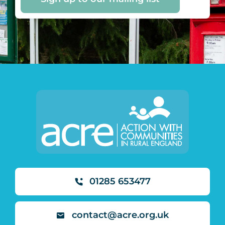
01285 653477
contact@acre.org.uk