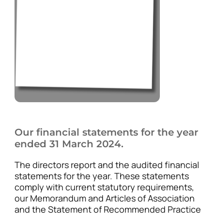
Our financial statements for the year
ended 31 March 2024.
The directors report and the audited financial
statements for the year. These statements
comply with current statutory requirements,
our Memorandum and Articles of Association
and the Statement of Recommended Practice