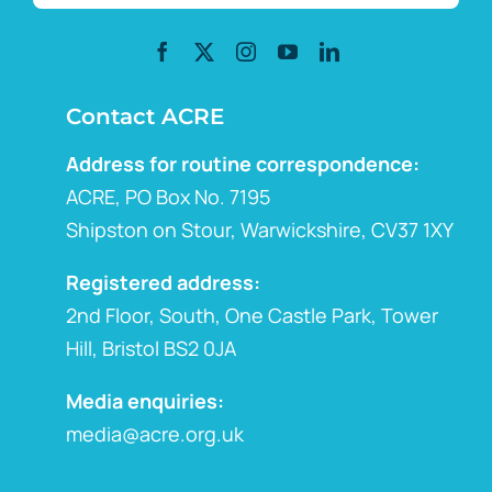
Contact ACRE
Address for routine correspondence:
ACRE, PO Box No. 7195
Shipston on Stour, Warwickshire, CV37 1XY
Registered address:
2nd Floor, South, One Castle Park, Tower
Hill, Bristol BS2 0JA
Media enquiries:
media@acre.org.uk