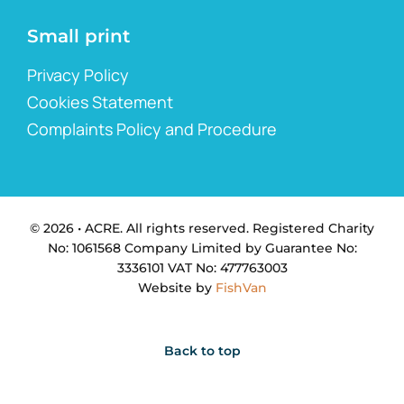
Small print
Privacy Policy
Cookies Statement
Complaints Policy and Procedure
© 2026 • ACRE. All rights reserved. Registered Charity
No: 1061568 Company Limited by Guarantee No:
3336101 VAT No: 477763003
Website by
FishVan
Back to top