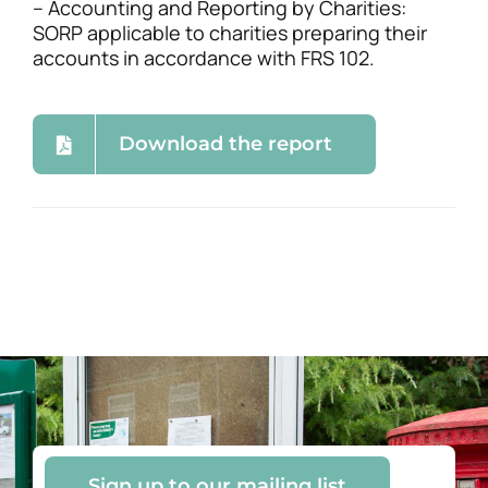
– Accounting and Reporting by Charities:
SORP applicable to charities preparing their
accounts in accordance with FRS 102.
Download the report
Sign up to our mailing list