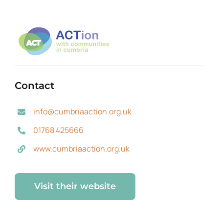
Contact
info@cumbriaaction.org.uk
01768 425666
www.cumbriaaction.org.uk
Visit their website