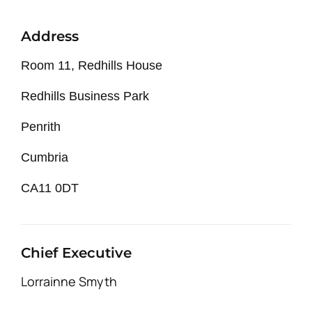
Address
Room 11, Redhills House
Redhills Business Park
Penrith
Cumbria
CA11 0DT
Chief Executive
Lorrainne Smyth