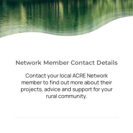
News
Network Member Contact Details
Contact your local ACRE Network
member to find out more about their
projects, advice and support for your
rural community.