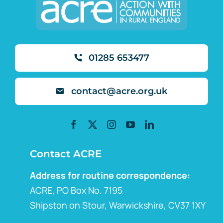
01285 653477
contact@acre.org.uk
Contact ACRE
Address for routine correspondence:
ACRE, PO Box No. 7195
Shipston on Stour, Warwickshire, CV37 1XY