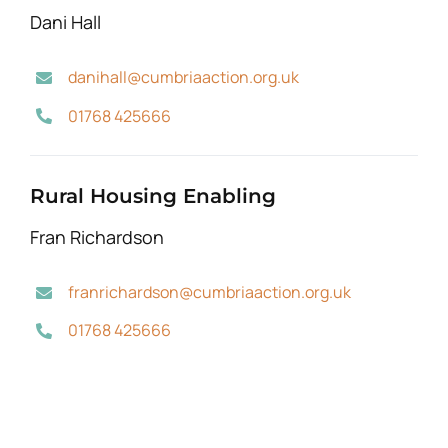
Dani Hall
danihall@cumbriaaction.org.uk
01768 425666
Rural Housing Enabling
Fran Richardson
franrichardson@cumbriaaction.org.uk
01768 425666