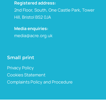
Registered address:
2nd Floor, South, One Castle Park, Tower
Hill, Bristol BS2 0JA
Media enquiries:
media@acre.org.uk
Small print
Privacy Policy
Cookies Statement
Complaints Policy and Procedure