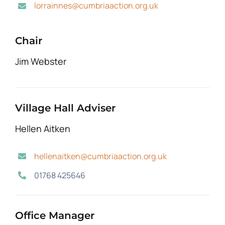
lorrainnes@cumbriaaction.org.uk
Chair
Jim Webster
Village Hall Adviser
Hellen Aitken
hellenaitken@cumbriaaction.org.uk
01768 425646
Office Manager