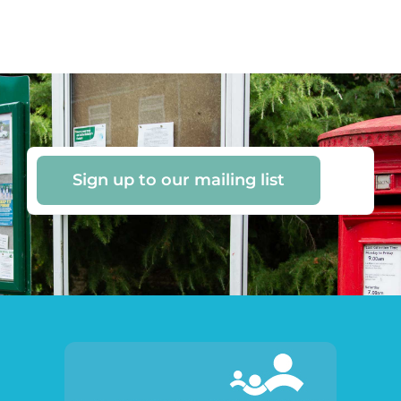
Sign up to our mailing list