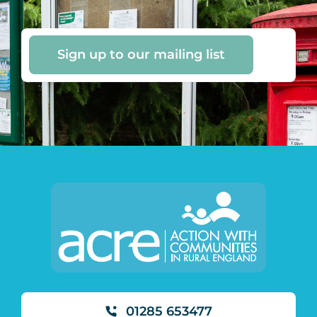
Sign up to our mailing list
01285 653477