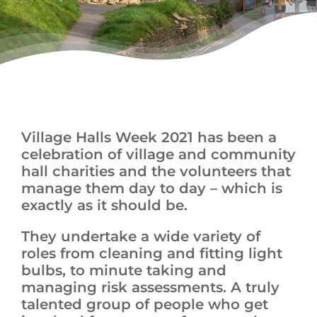
News
Village Halls Week 2021 has been a
celebration of village and community
hall charities and the volunteers that
manage them day to day – which is
exactly as it should be.
They undertake a wide variety of
roles from cleaning and fitting light
bulbs, to minute taking and
managing risk assessments. A truly
talented group of people who get