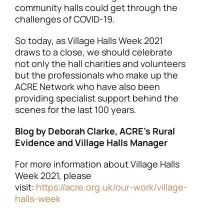
community halls could get through the
challenges of COVID-19.
So today, as Village Halls Week 2021
draws to a close, we should celebrate
not only the hall charities and volunteers
but the professionals who make up the
ACRE Network who have also been
providing specialist support behind the
scenes for the last 100 years.
Blog by Deborah Clarke, ACRE’s Rural
Evidence and Village Halls Manager
For more information about Village Halls
Week 2021, please
visit:
https://acre.org.uk/our-work/village-
halls-week