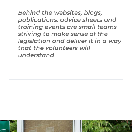
Behind the websites, blogs,
publications, advice sheets and
training events are small teams
striving to make sense of the
legislation and deliver it in a way
that the volunteers will
understand