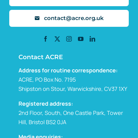
contact@acre.org.uk
Contact ACRE
Address for routine correspondence:
ACRE, PO Box No. 7195
Shipston on Stour, Warwickshire, CV37 1XY
Registered address:
2nd Floor, South, One Castle Park, Tower
Hill, Bristol BS2 0JA
Media enquiries: