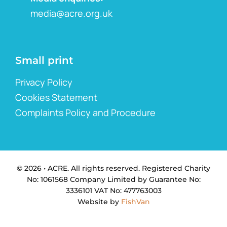
media@acre.org.uk
Small print
Privacy Policy
Cookies Statement
Complaints Policy and Procedure
© 2026 • ACRE. All rights reserved. Registered Charity
No: 1061568 Company Limited by Guarantee No:
3336101 VAT No: 477763003
Website by
FishVan