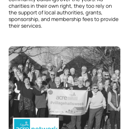
charities in their own right, they too rely on
the support of local authorities, grants,
sponsorship, and membership fees to provide
their services.