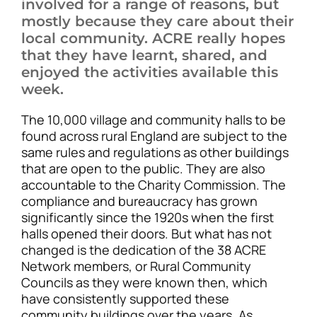
involved for a range of reasons, but
mostly because they care about their
local community. ACRE really hopes
that they have learnt, shared, and
enjoyed the activities available this
week.
The 10,000 village and community halls to be
found across rural England are subject to the
same rules and regulations as other buildings
that are open to the public. They are also
accountable to the Charity Commission. The
compliance and bureaucracy has grown
significantly since the 1920s when the first
halls opened their doors. But what has not
changed is the dedication of the 38 ACRE
Network members, or Rural Community
Councils as they were known then, which
have consistently supported these
community buildings over the years. As