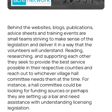
Behind the websites, blogs, publications,
advice sheets and training events are
small teams striving to make sense of the
legislation and deliver it in a way that the
volunteers will understand. Reading,
researching, and supporting each other
they seek to provide the best service
possible in their respective counties and
reach out to whichever village hall
committee needs them at the time. For
instance, a hall committee could be
looking for funding sources or perhaps
they are setting up a bar and need
assistance with understanding licensing
legislation.