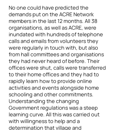
No one could have predicted the
demands put on the ACRE Network
members in the last 12 months. All 38
organisations, as well as ACRE, were
inundated with hundreds of telephone
calls and emails from volunteers they
were regularly in touch with, but also
from hall committees and organisations
they had never heard of before. Their
offices were shut, calls were transferred
to their home offices and they had to
rapidly learn how to provide online
activities and events alongside home
schooling and other commitments.
Understanding the changing
Government regulations was a steep
learning curve. All this was carried out
with willingness to help and a
determination that village and