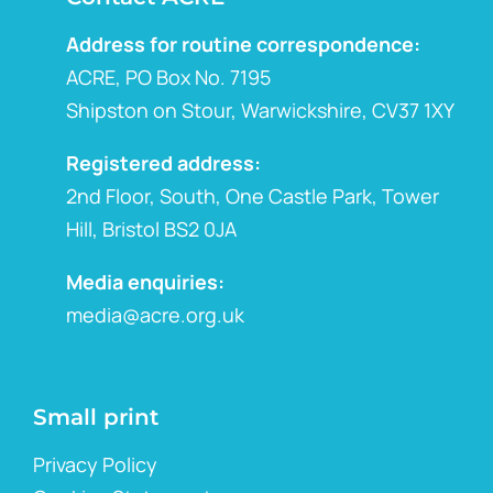
Address for routine correspondence:
ACRE, PO Box No. 7195
Shipston on Stour, Warwickshire, CV37 1XY
Registered address:
2nd Floor, South, One Castle Park, Tower
Hill, Bristol BS2 0JA
Media enquiries:
media@acre.org.uk
Small print
Privacy Policy