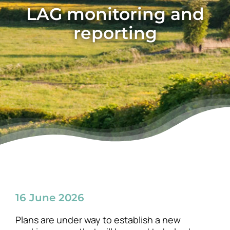
LAG monitoring and
News
reporting
16 June 2026
Plans are under way to establish a new