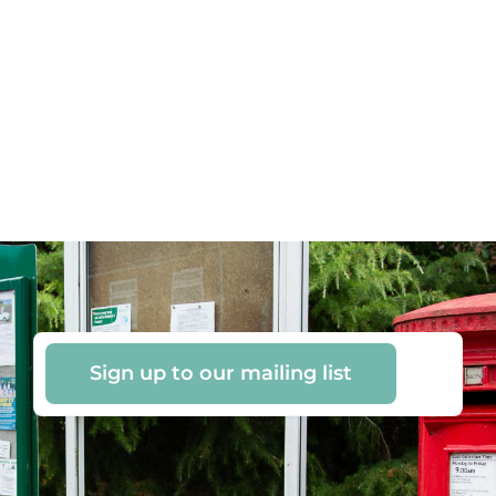
Sign up to our mailing list