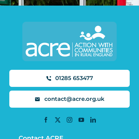
01285 653477
contact@acre.org.uk
Contact ACRE