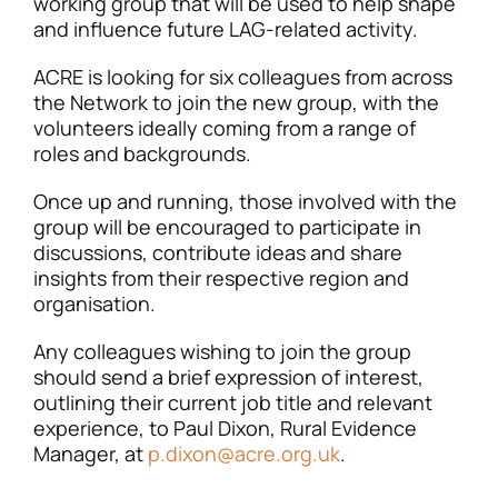
working group that will be used to help shape
and influence future LAG-related activity.
ACRE is looking for six colleagues from across
the Network to join the new group, with the
volunteers ideally coming from a range of
roles and backgrounds.
Once up and running, those involved with the
group will be encouraged to participate in
discussions, contribute ideas and share
insights from their respective region and
organisation.
Any colleagues wishing to join the group
should send a brief expression of interest,
outlining their current job title and relevant
experience, to Paul Dixon, Rural Evidence
Manager, at
p.dixon@acre.org.uk
.