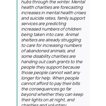
hubs through the winter. Mental
health charities are forecasting
increases in mental health crises
and suicide rates, family support
services are predicting
increased numbers of children
being taken into care. Animal
shelters are already struggling
to care for increasing numbers
of abandoned animals, and
some disability charities are
handing out cash grants to the
people they support because
those people cannot wait any
longer for help. When people
cannot afford to pay their bills
the consequences go far
beyond whether they can keep
their lights on at night, and
charities and voluntary