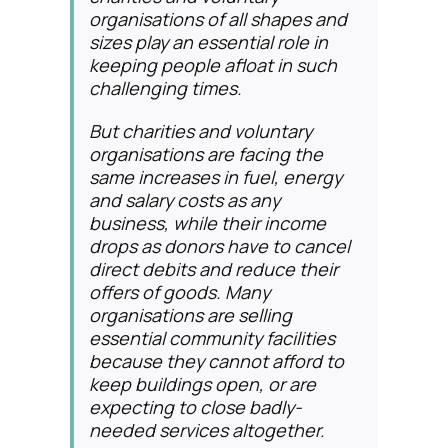
organisations of all shapes and
sizes play an essential role in
keeping people afloat in such
challenging times.
But charities and voluntary
organisations are facing the
same increases in fuel, energy
and salary costs as any
business, while their income
drops as donors have to cancel
direct debits and reduce their
offers of goods. Many
organisations are selling
essential community facilities
because they cannot afford to
keep buildings open, or are
expecting to close badly-
needed services altogether.