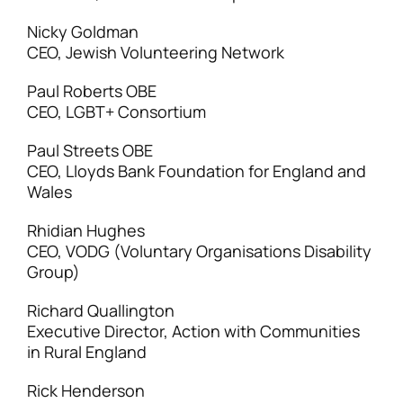
Nicky Goldman
CEO, Jewish Volunteering Network
Paul Roberts OBE
CEO, LGBT+ Consortium
Paul Streets OBE
CEO, Lloyds Bank Foundation for England and
Wales
Rhidian Hughes
CEO, VODG (Voluntary Organisations Disability
Group)
Richard Quallington
Executive Director, Action with Communities
in Rural England
Rick Henderson