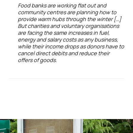
Food banks are working flat out and
community centres are planning how to
provide warm hubs through the winter […]
But charities and voluntary organisations
are facing the same increases in fuel,
energy and salary costs as any business,
while their income drops as donors have to
cancel direct debits and reduce their
offers of goods.