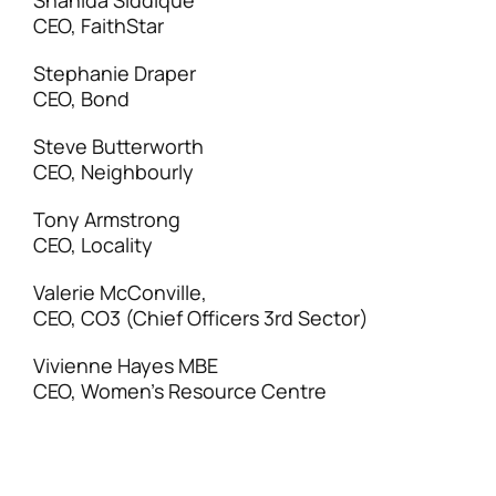
Shahida Siddique
CEO, FaithStar
Stephanie Draper
CEO, Bond
Steve Butterworth
CEO, Neighbourly
Tony Armstrong
CEO, Locality
Valerie McConville,
CEO, CO3 (Chief Officers 3rd Sector)
Vivienne Hayes MBE
CEO, Women’s Resource Centre