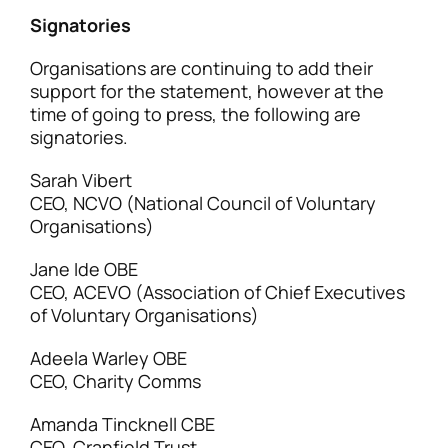
Signatories
Organisations are continuing to add their
support for the statement, however at the
time of going to press, the following are
signatories.
Sarah Vibert
CEO, NCVO (National Council of Voluntary
Organisations)
Jane Ide OBE
CEO, ACEVO (Association of Chief Executives
of Voluntary Organisations)
Adeela Warley OBE
CEO, Charity Comms
Amanda Tincknell CBE
CEO, Cranfield Trust