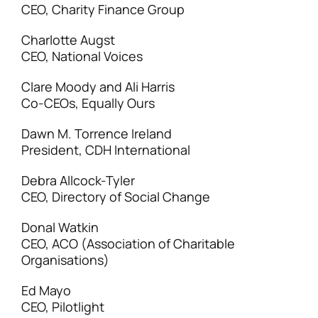
CEO, Charity Finance Group
Charlotte Augst
CEO, National Voices
Clare Moody and Ali Harris
Co-CEOs, Equally Ours
Dawn M. Torrence Ireland
President, CDH International
Debra Allcock-Tyler
CEO, Directory of Social Change
Donal Watkin
CEO, ACO (Association of Charitable
Organisations)
Ed Mayo
CEO, Pilotlight