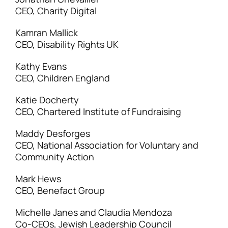
CEO, Charity Digital
Kamran Mallick
CEO, Disability Rights UK
Kathy Evans
CEO, Children England
Katie Docherty
CEO, Chartered Institute of Fundraising
Maddy Desforges
CEO, National Association for Voluntary and
Community Action
Mark Hews
CEO, Benefact Group
Michelle Janes and Claudia Mendoza
Co-CEOs, Jewish Leadership Council