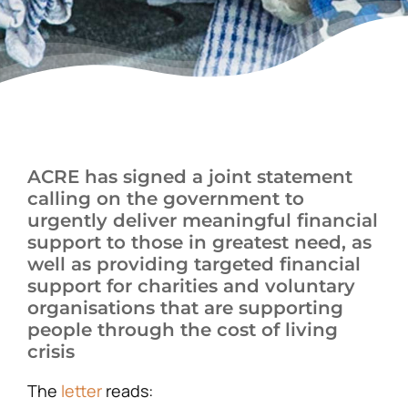
News
ACRE has signed a joint statement
calling on the government to
urgently deliver meaningful financial
support to those in greatest need, as
well as providing targeted financial
support for charities and voluntary
organisations that are supporting
people through the cost of living
crisis
The
letter
reads: