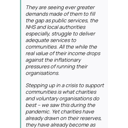
They are seeing ever greater
demands made of them to fill
the gap as public services, the
NHS and local authorities
especially, struggle to deliver
adequate services to
communities. All the while the
real value of their income drops
against the inflationary
pressures of running their
organisations.
Stepping up in a crisis to support
communities is what charities
and voluntary organisations do
best – we saw this during the
pandemic. Yet charities have
already drawn on their reserves,
they have already become as