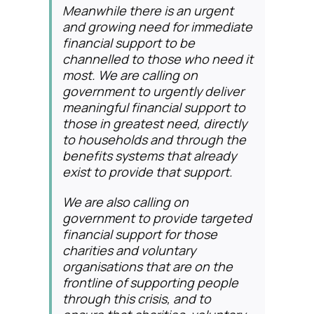
Meanwhile there is an urgent
and growing need for immediate
financial support to be
channelled to those who need it
most. We are calling on
government to urgently deliver
meaningful financial support to
those in greatest need, directly
to households and through the
benefits systems that already
exist to provide that support.
We are also calling on
government to provide targeted
financial support for those
charities and voluntary
organisations that are on the
frontline of supporting people
through this crisis, and to