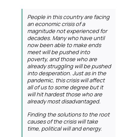
People in this country are facing
an economic crisis of a
magnitude not experienced for
decades. Many who have until
now been able to make ends
meet will be pushed into
poverty, and those who are
already struggling will be pushed
into desperation. Just as in the
pandemic, this crisis will affect
all of us to some degree but it
will hit hardest those who are
already most disadvantaged.
Finding the solutions to the root
causes of the crisis will take
time, political will and energy.