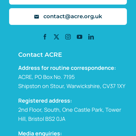
contact@acre.org.uk
Contact ACRE
Address for routine correspondence:
ACRE, PO Box No. 7195
Shipston on Stour, Warwickshire, CV37 1XY
Registered address:
2nd Floor, South, One Castle Park, Tower
Hill, Bristol BS2 0JA
Media enquiries: