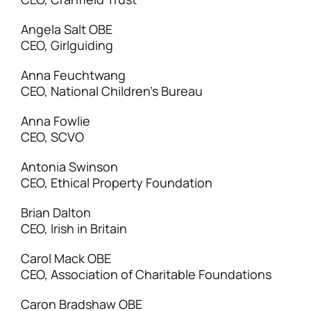
Angela Salt OBE
CEO, Girlguiding
Anna Feuchtwang
CEO, National Children’s Bureau
Anna Fowlie
CEO, SCVO
Antonia Swinson
CEO, Ethical Property Foundation
Brian Dalton
CEO, Irish in Britain
Carol Mack OBE
CEO, Association of Charitable Foundations
Caron Bradshaw OBE