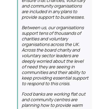
ensure that charities, voluntary
and community organisations
are included in any plans to
provide support to businesses.
Between us, our organisations
support tens of thousands of
charities and voluntary
organisations across the UK.
Across the board charity and
voluntary sector leaders are
deeply worried about the level
of need they are seeing in
communities and their ability to
keep providing essential support
to respond to this crisis.
Food banks are working flat out
and community centres are
planning how to provide warm