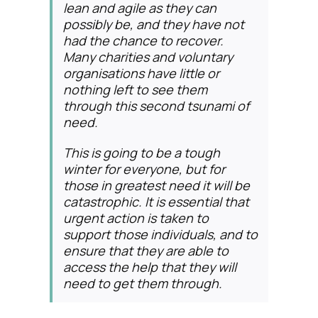
lean and agile as they can
possibly be, and they have not
had the chance to recover.
Many charities and voluntary
organisations have little or
nothing left to see them
through this second tsunami of
need.
This is going to be a tough
winter for everyone, but for
those in greatest need it will be
catastrophic. It is essential that
urgent action is taken to
support those individuals, and to
ensure that they are able to
access the help that they will
need to get them through.