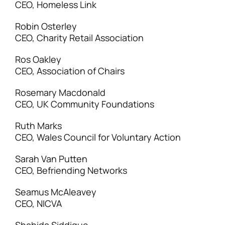
CEO, Homeless Link
Robin Osterley
CEO, Charity Retail Association
Ros Oakley
CEO, Association of Chairs
Rosemary Macdonald
CEO, UK Community Foundations
Ruth Marks
CEO, Wales Council for Voluntary Action
Sarah Van Putten
CEO, Befriending Networks
Seamus McAleavey
CEO, NICVA