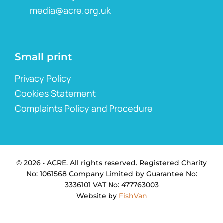
media@acre.org.uk
Small print
Privacy Policy
Cookies Statement
Complaints Policy and Procedure
© 2026 • ACRE. All rights reserved. Registered Charity
No: 1061568 Company Limited by Guarantee No:
3336101 VAT No: 477763003
Website by
FishVan