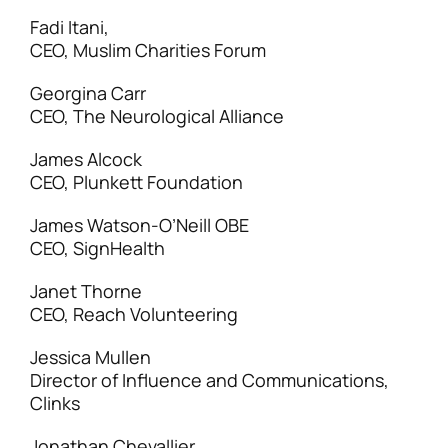
Fadi Itani,
CEO, Muslim Charities Forum
Georgina Carr
CEO, The Neurological Alliance
James Alcock
CEO, Plunkett Foundation
James Watson-O’Neill OBE
CEO, SignHealth
Janet Thorne
CEO, Reach Volunteering
Jessica Mullen
Director of Influence and Communications,
Clinks
Jonathan Chevallier