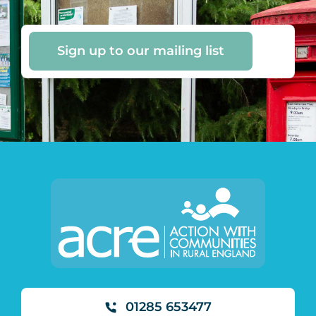
Sign up to our mailing list
01285 653477