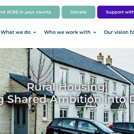
ind ACRE in your county
Donate
Support wit
What we do
Who we work with
Our vision f
Rural Housing:
g Shared Ambition into D