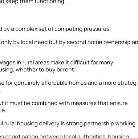
ho keep them functioning.
d by a complex set of competing pressures.
 only by local need but by second home ownership a
ages in rural areas make it difficult for many
sing, whether to buy or rent.
se for genuinely affordable homes and a more strateg
.
but it must be combined with measures that ensure
le.
l rural housing delivery is strong partnership working.
s coordination between local authorities, housing