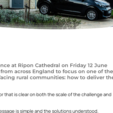
nce at Ripon Cathedral on Friday 12 June
 from across England to focus on one of the
acing rural communities: how to deliver th
r that is clear on both the scale of the challenge and
essage is simple and the solutions understood.