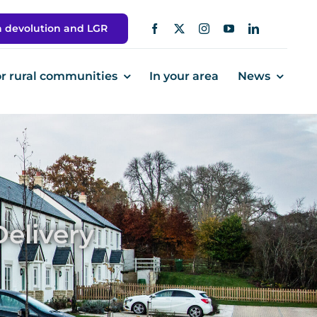
h devolution and LGR
or rural communities
In your area
News
elivery