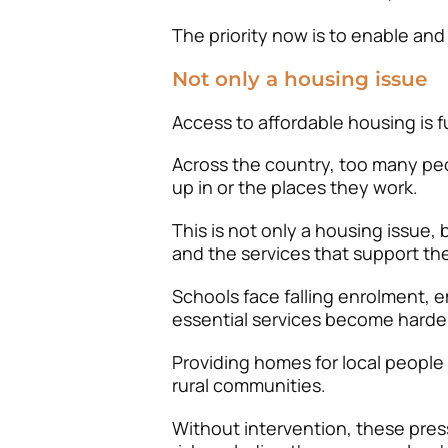
The priority now is to enable and
Not only a housing issue
Access to affordable housing is fu
Across the country, too many pe
up in or the places they work.
This is not only a housing issue,
and the services that support th
Schools face falling enrolment, e
essential services become harder
Providing homes for local people
rural communities.
Without intervention, these press