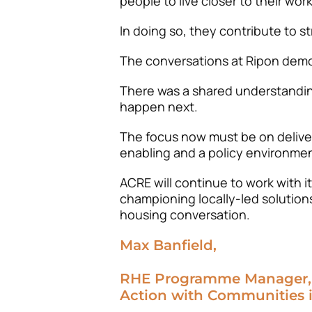
people to live closer to their work
In doing so, they contribute to 
The conversations at Ripon demo
There was a shared understandin
happen next.
The focus now must be on deliver
enabling and a policy environmen
ACRE will continue to work with 
championing locally-led solutions
housing conversation.
Max Banfield,
RHE Programme Manager,
Action with Communities 