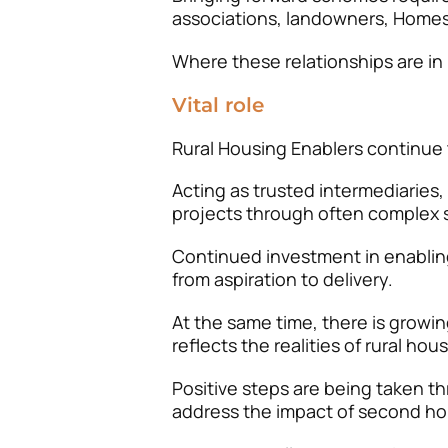
associations, landowners, Homes
Where these relationships are in 
Vital role
Rural Housing Enablers continue to
Acting as trusted intermediaries,
projects through often complex 
Continued investment in enabling
from aspiration to delivery.
At the same time, there is growin
reflects the realities of rural hou
Positive steps are being taken t
address the impact of second ho