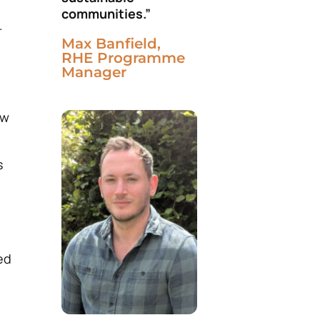
communities.”
.
Max Banfield,
RHE Programme
Manager
ew
s
ed