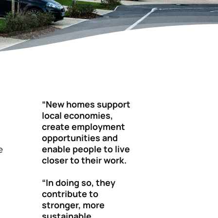
“New homes support
local economies,
create employment
opportunities and
enable people to live
e
closer to their work.
“In doing so, they
contribute to
stronger, more
sustainable