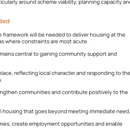
icularly around scheme viability, planning capacity an
ded
 framework will be needed to deliver housing at the
reas where constraints are most acute.
emains central to gaining community support and
lace, reflecting local character and responding to th
.
ngthen communities and contribute positively to the
ural housing that goes beyond meeting immediate need
ies, create employment opportunities and enable