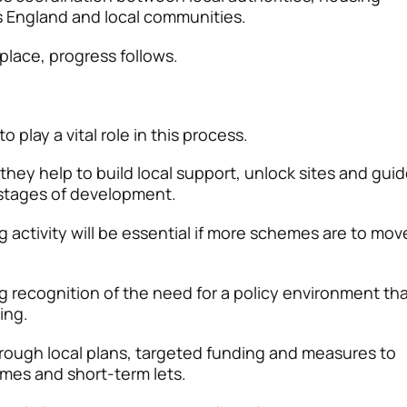
 England and local communities.
place, progress follows.
 play a vital role in this process.
 they help to build local support, unlock sites and gui
stages of development.
 activity will be essential if more schemes are to mov
g recognition of the need for a policy environment th
sing.
hrough local plans, targeted funding and measures to
mes and short-term lets.