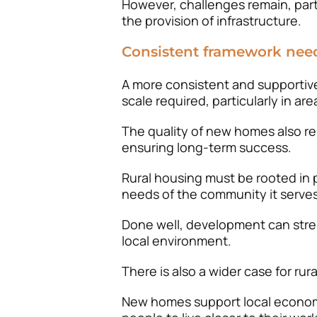
However, challenges remain, part
the provision of infrastructure.
Consistent framework nee
A more consistent and supportive
scale required, particularly in a
The quality of new homes also r
ensuring long-term success.
Rural housing must be rooted in p
needs of the community it serves
Done well, development can stre
local environment.
There is also a wider case for r
New homes support local econom