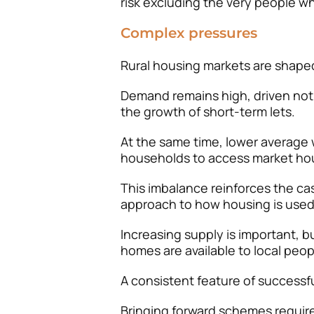
risk excluding the very people w
Complex pressures
Rural housing markets are shape
Demand remains high, driven not
the growth of short-term lets.
At the same time, lower average w
households to access market hou
This imbalance reinforces the ca
approach to how housing is used
Increasing supply is important, 
homes are available to local peop
A consistent feature of successfu
Bringing forward schemes require