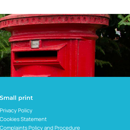
Small print
Privacy Policy
Cookies Statement
Complaints Policy and Procedure