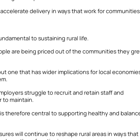
 accelerate delivery in ways that work for communities
ndamental to sustaining rural life.
ople are being priced out of the communities they gr
 but one that has wider implications for local economie
em.
mployers struggle to recruit and retain staff and
 to maintain.
 is therefore central to supporting healthy and balanc
ures will continue to reshape rural areas in ways that