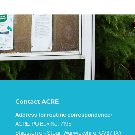
Contact ACRE
Address for routine correspondence:
ACRE, PO Box No. 7195
Shipston on Stour, Warwickshire, CV37 1XY