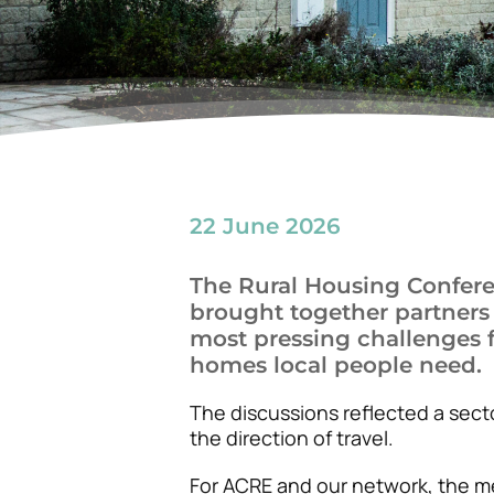
22 June 2026
The Rural Housing Confere
brought together partners
most pressing challenges f
homes local people need.
The discussions reflected a secto
the direction of travel.
For ACRE and our network, the m