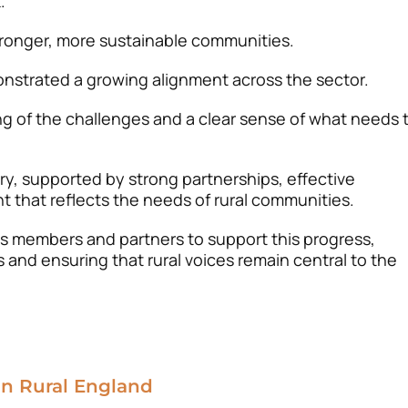
.
stronger, more sustainable communities.
nstrated a growing alignment across the sector.
g of the challenges and a clear sense of what needs 
y, supported by strong partnerships, effective
t that reflects the needs of rural communities.
its members and partners to support this progress,
 and ensuring that rural voices remain central to the
in Rural England