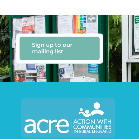
Sign up to our
mailing list