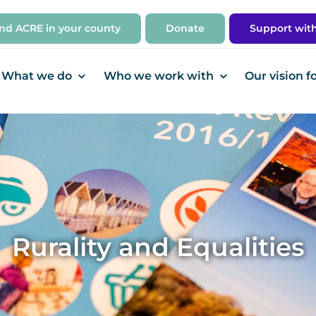
ind ACRE in your county
Donate
Support wit
What we do
Who we work with
Our vision f
Rurality and Equalities