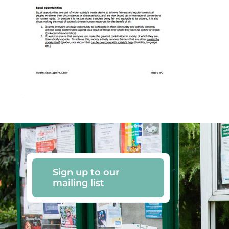
Sign up to our
mailing list