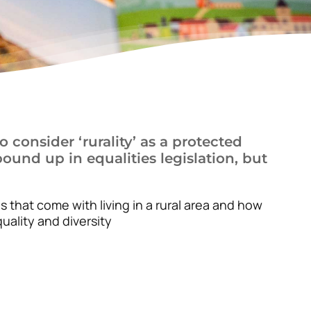
 consider ‘rurality’ as a protected
ound up in equalities legislation, but
s that come with living in a rural area and how
uality and diversity