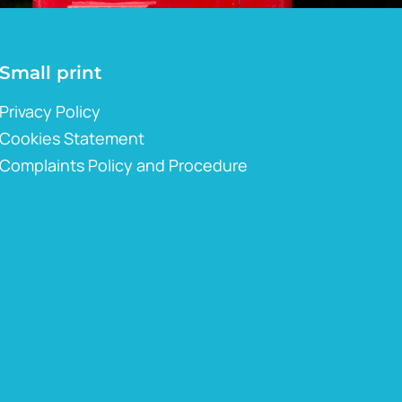
Small print
Privacy Policy
Cookies Statement
Complaints Policy and Procedure