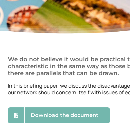
We do not believe it would be practical to
characteristic in the same way as those b
there are parallels that can be drawn.
In this briefing paper, we discuss the disadvantage
our network should concern itself with issues of eq
Download the document