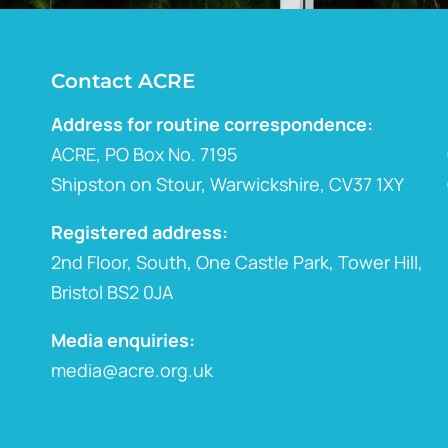
Contact ACRE
Address for routine correspondence:
ACRE, PO Box No. 7195
Shipston on Stour, Warwickshire, CV37 1XY
Registered address:
2nd Floor, South, One Castle Park, Tower Hill,
Bristol BS2 0JA
Media enquiries:
media@acre.org.uk