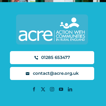
01285 653477
contact@acre.org.uk