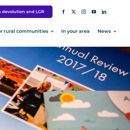
h devolution and LGR
or rural communities
In your area
News