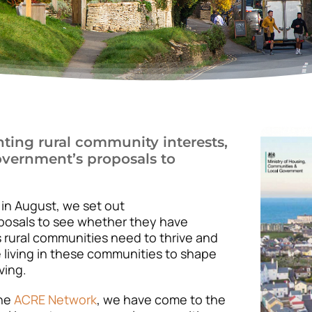
nting rural community interests,
overnment’s proposals to
n August, we set out
posals to see whether they have
s rural communities need to thrive and
 living in these communities to shape
ving.
the
ACRE Network
, we have come to the