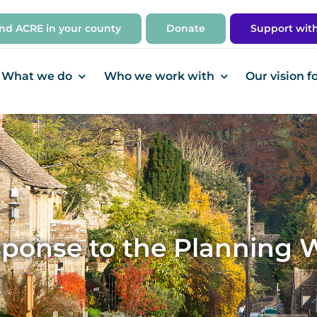
ind ACRE in your county
Donate
Support wit
What we do
Who we work with
Our vision f
ponse to the Planning 