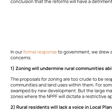
conclusion that the reforms will have a detrimen
In our
formal response
to government, we drew at
concerns.
1) Zoning will undermine rural communities abil
The proposals for zoning are too crude to be resp
communities and land uses within them. For some
swamped by new development. But the large majo
zones where the NPPF will dictate a restrictive
2) Rural residents will lack a voice in Local Pla