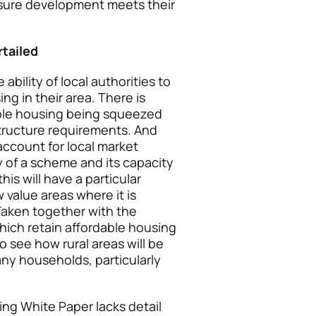
nsure development meets their
rtailed
bility of local authorities to
ng in their area. There is
dable housing being squeezed
tructure requirements. And
 account for local market
ty of a scheme and its capacity
is will have a particular
value areas where it is
 Taken together with the
ich retain affordable housing
 to see how rural areas will be
ny households, particularly
ing White Paper lacks detail