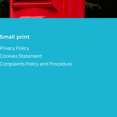
Small print
Privacy Policy
Cookies Statement
Complaints Policy and Procedure