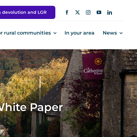
h devolution and LGR
or rural communities
In your area
News
White Paper