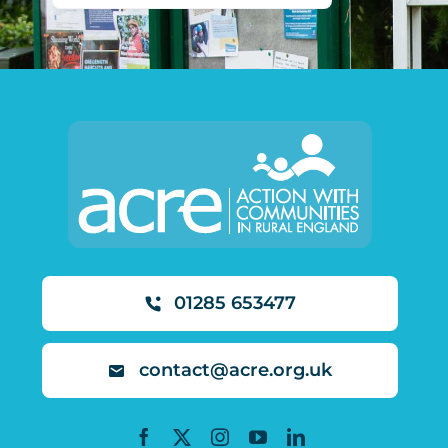
01285 653477
contact@acre.org.uk