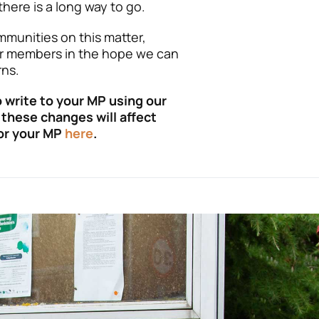
here is a long way to go.
ommunities on this matter,
r members in the hope we can
ns.
 write to your MP using our
these changes will affect
for your MP
here
.