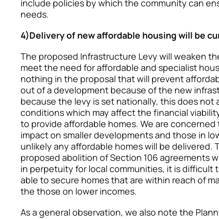
include policies by which the community can e
needs.
4)Delivery of new affordable housing will be cu
The proposed Infrastructure Levy will weaken the a
meet the need for affordable and specialist housi
nothing in the proposal that will prevent affor
out of a development because of the new infras
because the levy is set nationally, this does not
conditions which may affect the financial viabili
to provide affordable homes. We are concerned th
impact on smaller developments and those in low 
unlikely any affordable homes will be delivered.
proposed abolition of Section 106 agreements wh
in perpetuity for local communities, it is difficult
able to secure homes that are within reach of ma
the those on lower incomes.
As a general observation, we also note the Plann