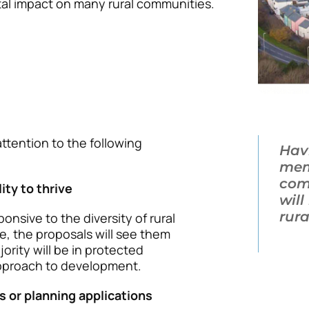
tal impact on many rural communities.
tention to the following
Hav
mem
com
ity to thrive
wil
rur
onsive to the diversity of rural
, the proposals will see them
rity will be in protected
 approach to development.
ns or planning applications