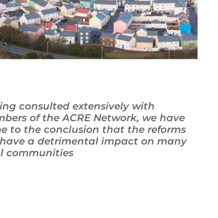
ing consulted extensively with
bers of the ACRE Network, we have
e to the conclusion that the reforms
l have a detrimental impact on many
al communities