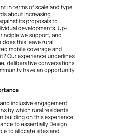
nt in terms of scale and type
rds about increasing
ainst its proposals to
dividual developments. Up-
principle we support, and
e does this leave rural
ited mobile coverage and
it? Our experience underlines
e, deliberative conversations
 community have an opportunity
ortance
 and inclusive engagement
ns by which rural residents
an building on this experience,
tance to essentially Design
le to allocate sites and