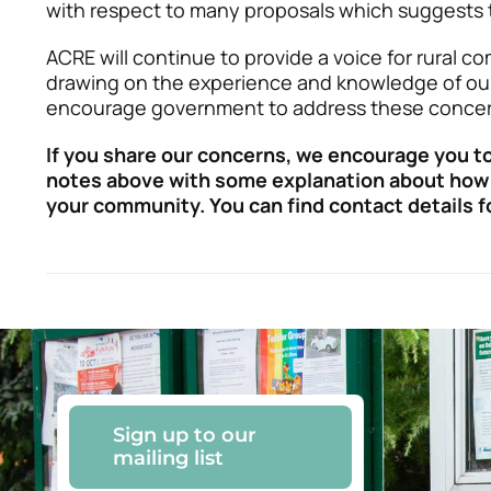
with respect to many proposals which suggests t
ACRE will continue to provide a voice for rural c
drawing on the experience and knowledge of ou
encourage government to address these concer
If you share our concerns, we encourage you to
notes above with some explanation about how 
your community. You can find contact details 
Sign up to our
mailing list