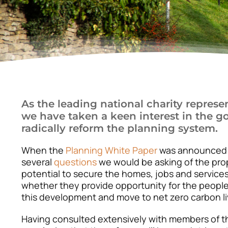
As the leading national charity represe
we have taken a keen interest in the g
radically reform the planning system.
When the
Planning White Paper
was announced i
several
questions
we would be asking of the pro
potential to secure the homes, jobs and service
whether they provide opportunity for the people
this development and move to net zero carbon li
Having consulted extensively with members of 