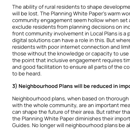
The ability of rural residents to shape developme
will be lost. The Planning White Paper’s warm wo
community engagement seem hollow when set ag
exclude residents from planning decisions on in
front community involvement in Local Plans is a 
digital solutions can have a role in this. But wher
residents with poor internet connection and lim
those without the knowledge or capacity to use 
the point that inclusive engagement requires tim
and good facilitation to ensure all parts of the
to be heard.
3) Neighbourhood Plans will be reduced in imp
Neighbourhood plans, when based on thorough
with the whole community, are an important mea
can shape the future of their area. But rather th
the Planning White Paper diminishes their impor
Guides. No longer will neighbourhood plans be ab