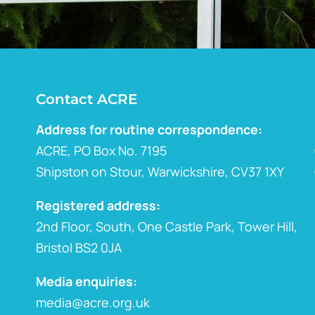
Contact ACRE
Address for routine correspondence:
ACRE, PO Box No. 7195
Shipston on Stour, Warwickshire, CV37 1XY
Registered address:
2nd Floor, South, One Castle Park, Tower Hill,
Bristol BS2 0JA
Media enquiries:
media@acre.org.uk