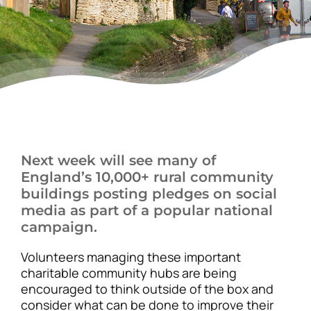
News
Next week will see many of
England’s 10,000+ rural community
buildings posting pledges on social
media as part of a popular national
campaign.
Volunteers managing these important
charitable community hubs are being
encouraged to think outside of the box and
consider what can be done to improve their