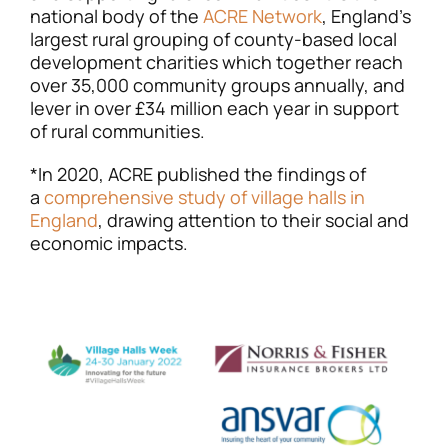
national body of the
ACRE Network
, England’s
largest rural grouping of county-based local
development charities which together reach
over 35,000 community groups annually, and
lever in over £34 million each year in support
of rural communities.
*In 2020, ACRE published the findings of
a
comprehensive study of village halls in
England
, drawing attention to their social and
economic impacts.