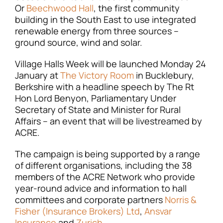
Or
Beechwood Hall
, the first community
building in the South East to use integrated
renewable energy from three sources –
ground source, wind and solar.
Village Halls Week will be launched Monday 24
January at
The Victory Room
in Bucklebury,
Berkshire with a headline speech by The Rt
Hon Lord Benyon, Parliamentary Under
Secretary of State and Minister for Rural
Affairs – an event that will be livestreamed by
ACRE.
The campaign is being supported by a range
of different organisations, including the 38
members of the ACRE Network who provide
year-round advice and information to hall
committees and corporate partners
Norris &
Fisher (Insurance Brokers) Ltd
,
Ansvar
Insurance
and
Zurich
.