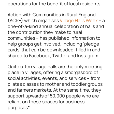
operations for the benefit of local residents.
Action with Communities in Rural England
(ACRE) which organises
Village Halls Week
– a
one-of-a-kind annual celebration of halls and
the contribution they make to rural
communities – has published information to
help groups get involved, including ‘pledge
cards’ that can be downloaded, filled in and
shared to Facebook, Twitter and Instagram.
Quite often village halls are the only meeting
place in villages, offering a smorgasbord of
social activities, events, and services – from
pilates classes to mother and toddler groups,
and farmers markets. At the same time, they
support upwards of 50,000 people who are
reliant on these spaces for business
purposes*.