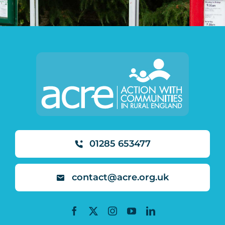
01285 653477
contact@acre.org.uk