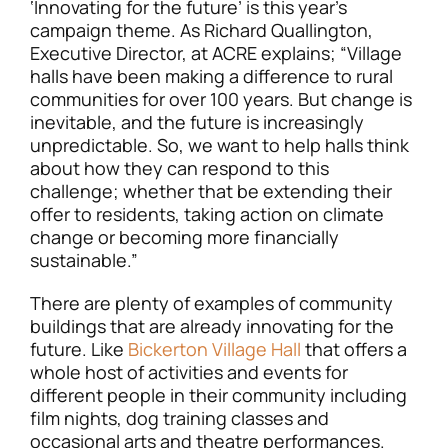
‘Innovating for the future’ is this year’s
campaign theme. As Richard Quallington,
Executive Director, at ACRE explains; “Village
halls have been making a difference to rural
communities for over 100 years. But change is
inevitable, and the future is increasingly
unpredictable. So, we want to help halls think
about how they can respond to this
challenge; whether that be extending their
offer to residents, taking action on climate
change or becoming more financially
sustainable.”
There are plenty of examples of community
buildings that are already innovating for the
future. Like
Bickerton Village Hall
that offers a
whole host of activities and events for
different people in their community including
film nights, dog training classes and
occasional arts and theatre performances.