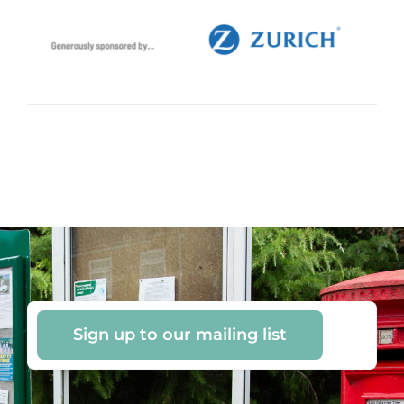
Sign up to our mailing list