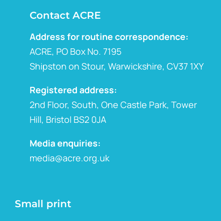
Contact ACRE
Address for routine correspondence:
ACRE, PO Box No. 7195
Shipston on Stour, Warwickshire, CV37 1XY
Registered address:
2nd Floor, South, One Castle Park, Tower
Hill, Bristol BS2 0JA
Media enquiries:
media@acre.org.uk
Small print