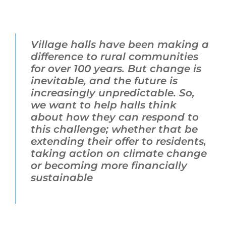
Village halls have been making a
difference to rural communities
for over 100 years. But change is
inevitable, and the future is
increasingly unpredictable. So,
we want to help halls think
about how they can respond to
this challenge; whether that be
extending their offer to residents,
taking action on climate change
or becoming more financially
sustainable