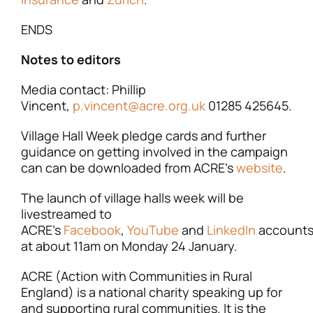
ENDS
Notes to editors
Media contact: Phillip
Vincent,
p.vincent@acre.org.uk
01285 425645.
Village Hall Week pledge cards and further
guidance on getting involved in the campaign
can can be downloaded from ACRE’s
website
.
The launch of village halls week will be
livestreamed to
ACRE’s
Facebook
,
YouTube
and
LinkedIn
account
at about 11am on Monday 24 January.
ACRE (Action with Communities in Rural
England) is a national charity speaking up for
and supporting rural communities. It is the