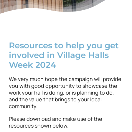
News
Resources to help you get
involved in Village Halls
Week 2024
We very much hope the campaign will provide
you with good opportunity to showcase the
work your hall is doing, or is planning to do,
and the value that brings to your local
community.
Please download and make use of the
resources shown below.