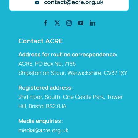
contact@acre.org.uk
Contact ACRE
Address for routine correspondence:
ACRE, PO Box No. 7195
Shipston on Stour, Warwickshire, CV37 1XY
Registered address:
2nd Floor, South, One Castle Park, Tower
Hill, Bristol BS2 0JA
Media enquiries:
media@acre.org.uk