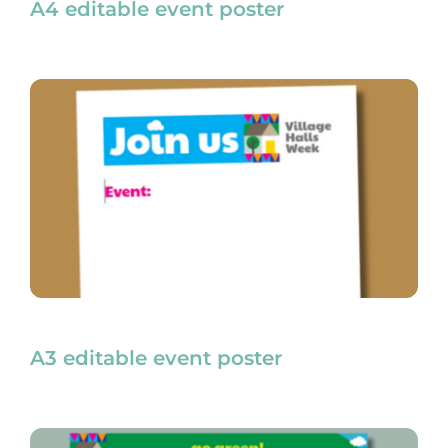
A4 editable event poster
A3 editable event poster