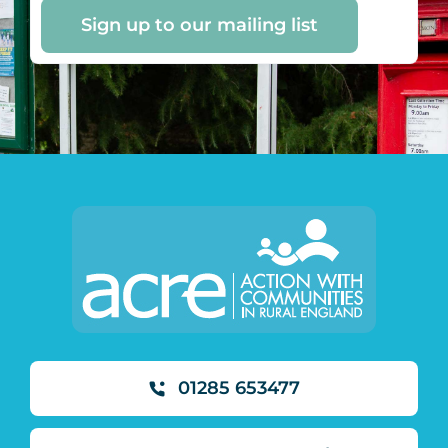
Sign up to our mailing list
01285 653477