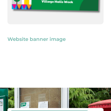
Website banner image