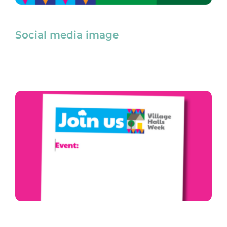
Social media image