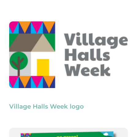
Village Halls Week logo