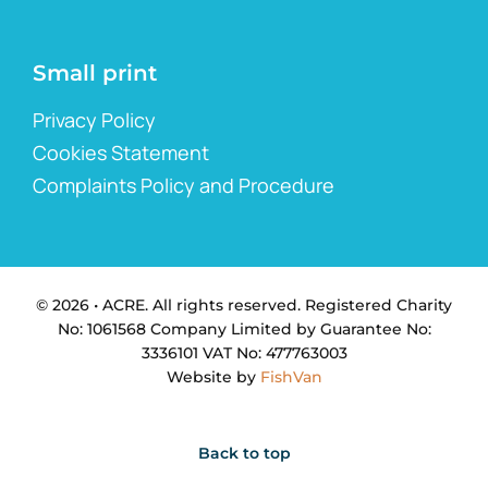
Small print
Privacy Policy
Cookies Statement
Complaints Policy and Procedure
© 2026 • ACRE. All rights reserved. Registered Charity
No: 1061568 Company Limited by Guarantee No:
3336101 VAT No: 477763003
Website by
FishVan
Back to top