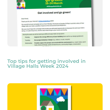
Top tips for getting involved in
Village Halls Week 2024