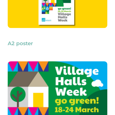
A2 poster