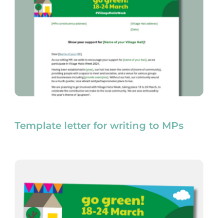
Template letter for writing to MPs